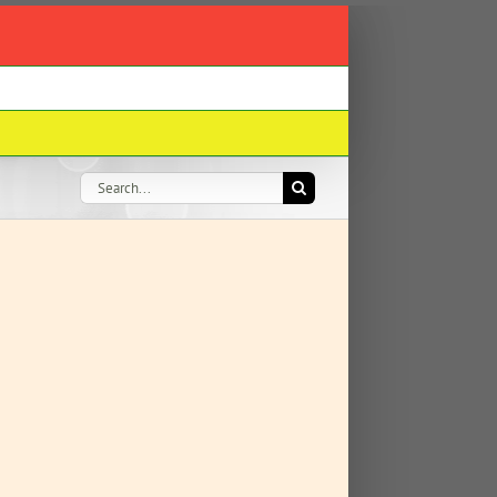
Search
for: