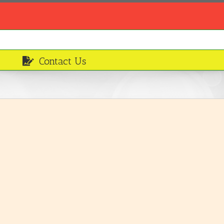
Contact Us
Leafy vegetables
Ingredients
LEARN MORE