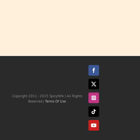
Facebook
X
Copyright 2011 - 2025 Spicyfafa | All Rights
Instagram
Reserved |
Terms Of Use
Tiktok
YouTube