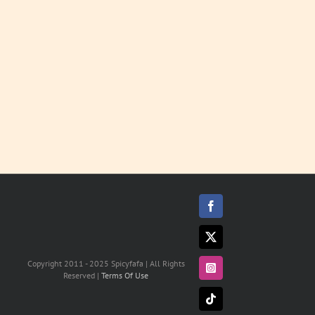
LEARN
MORE
Facebook
X
Copyright 2011 - 2025 Spicyfafa | All Rights
Instagram
Reserved |
Terms Of Use
Tiktok