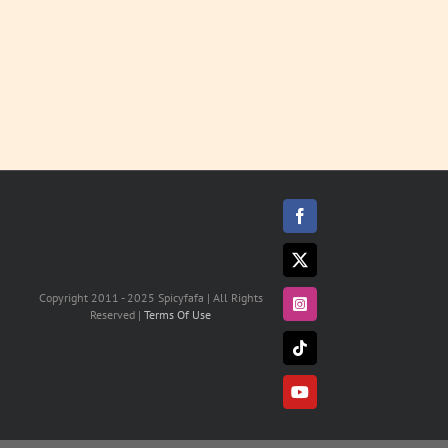
Facebook
X
Copyright 2011 - 2025 Spicyfafa | All Rights
Instagram
Reserved |
Terms Of Use
Tiktok
YouTube