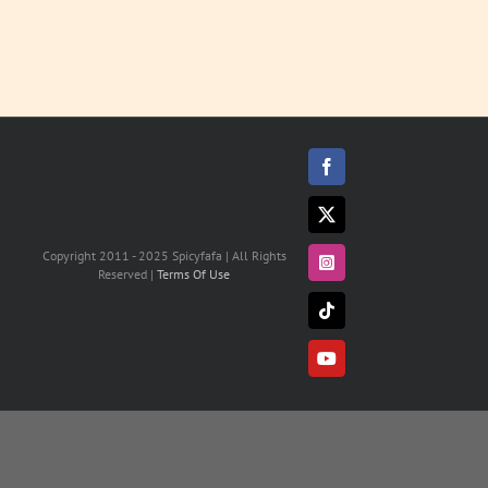
Facebook
X
Copyright 2011 - 2025 Spicyfafa | All Rights
Instagram
Reserved |
Terms Of Use
Tiktok
YouTube