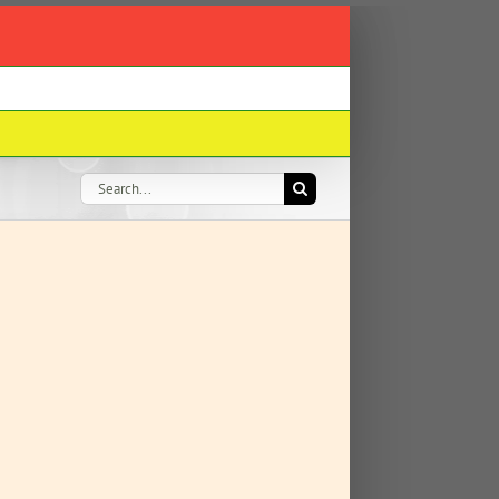
Search
for: