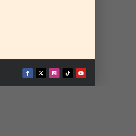
Facebook
X
Instagram
Tiktok
YouTube