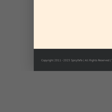
Copyright 2011 - 2025 Spicyfafa | All Rights Reserved |