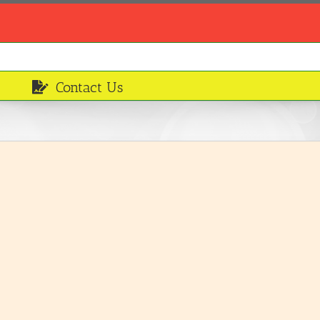
Contact Us
Fruit Cocktail
Breakfasts and Desserts
LEARN MORE