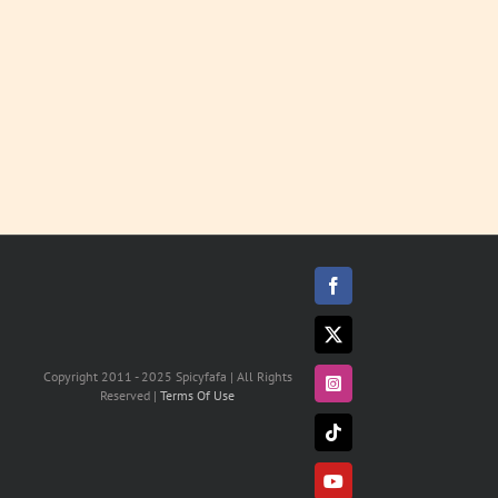
MORE
Facebook
X
Copyright 2011 - 2025 Spicyfafa | All Rights
Instagram
Reserved |
Terms Of Use
Tiktok
YouTube