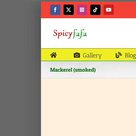
Skip
to
Facebook
X
Instagram
Tiktok
YouTube
content
Gallery
Blog
Mackerel (smoked)