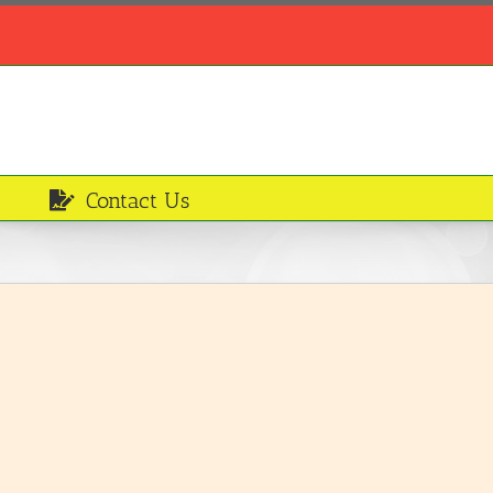
Contact Us
Smoked mackerel
Ingredients
LEARN MORE