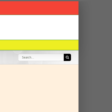
Search
for: