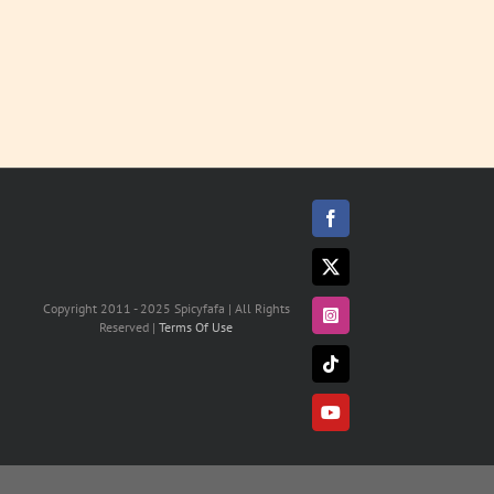
Facebook
X
Copyright 2011 - 2025 Spicyfafa | All Rights
Instagram
Reserved |
Terms Of Use
Tiktok
YouTube