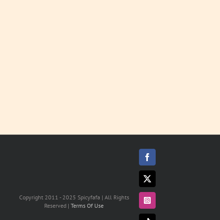
Soups
LEARN
MORE
Facebook
X
Copyright 2011 - 2025 Spicyfafa | All Rights
Instagram
Reserved |
Terms Of Use