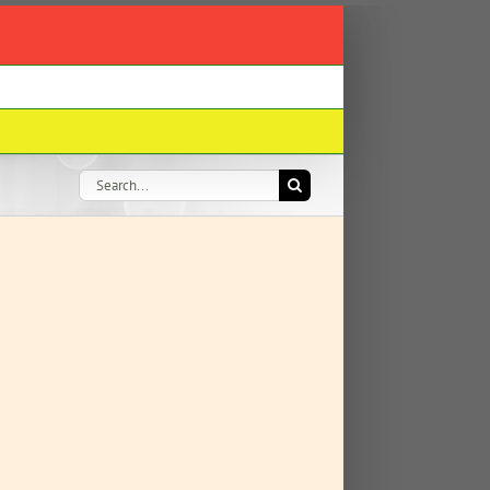
Search
for: