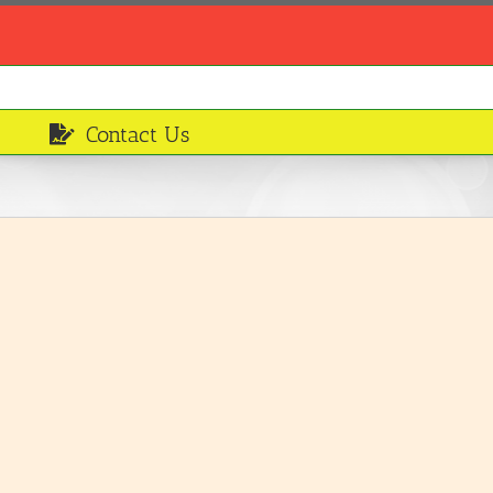
Contact Us
Mixed Salad
Breakfasts and Desserts
LEARN MORE