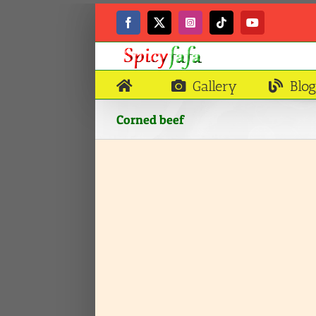
Skip
to
Facebook
X
Instagram
Tiktok
YouTube
content
Gallery
Blog
Corned beef