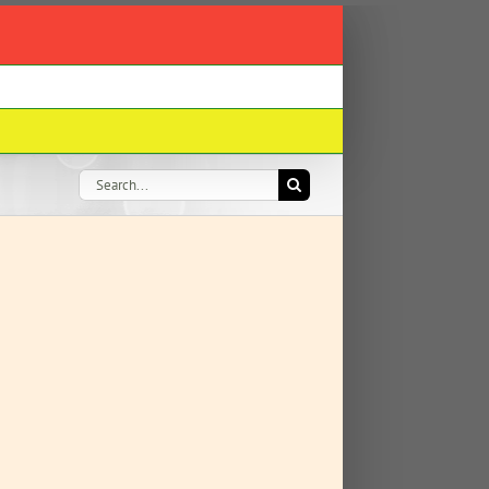
Search
for: