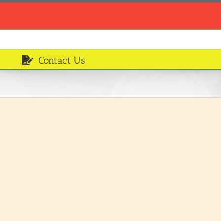
Contact Us
Corned beef
Ingredients
LEARN MORE