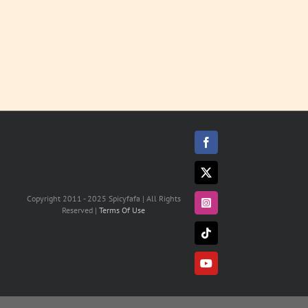
Facebook
X
Copyright 2011 - 2025 Spicyfafa | All Rights
Instagram
Reserved |
Terms Of Use
Tiktok
YouTube