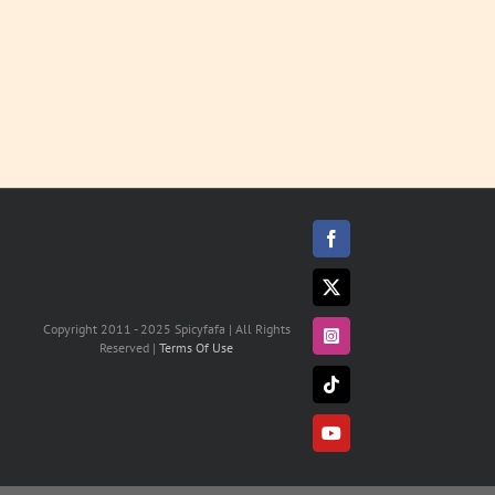
Facebook
X
Copyright 2011 - 2025 Spicyfafa | All Rights
Instagram
Reserved |
Terms Of Use
Tiktok
YouTube