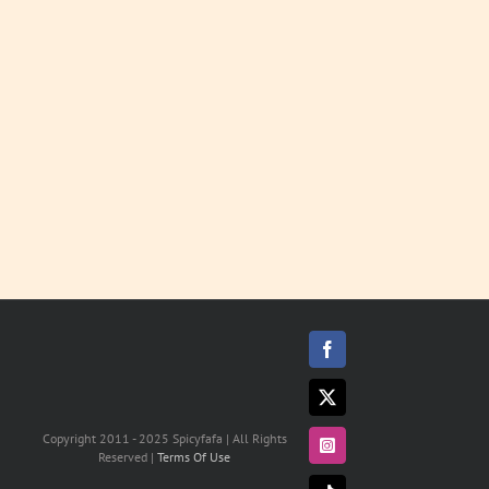
Sauces
LEARN
MORE
Facebook
X
Copyright 2011 - 2025 Spicyfafa | All Rights
Instagram
Reserved |
Terms Of Use